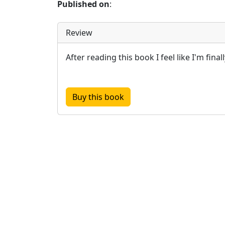
Published on
:
Review
After reading this book I feel like I'm finall
Buy this book