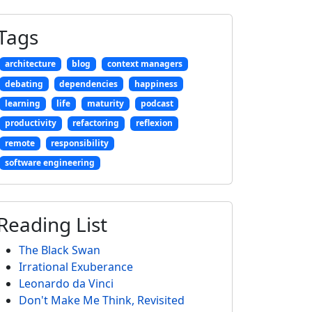
Tags
architecture
blog
context managers
debating
dependencies
happiness
learning
life
maturity
podcast
productivity
refactoring
reflexion
remote
responsibility
software engineering
Reading List
The Black Swan
Irrational Exuberance
Leonardo da Vinci
Don't Make Me Think, Revisited