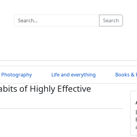
Search
Photography
Life and everything
Books & 
bits of Highly Effective