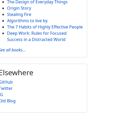
The Design of Everyday Things
Origin Story
Stealing Fire
Algorithms to live by
The 7 Habits of Highly Effective People
Deep Work: Rules for Focused
Success in a Distracted World
See all books...
Elsewhere
GitHub
Twitter
IG
Old Blog