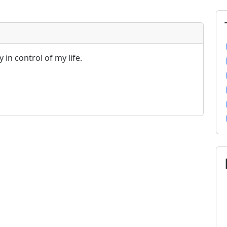
y in control of my life.