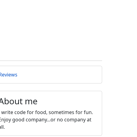
Reviews
About me
I write code for food, sometimes for fun.
Enjoy good company...or no company at
all.