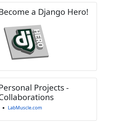
Become a Django Hero!
Personal Projects -
Collaborations
LabMuscle.com