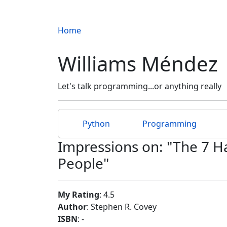
Home
Williams Méndez
Let's talk programming...or anything really
Python
Programming
Impressions on: "The 7 Ha
People"
My Rating
: 4.5
Author
: Stephen R. Covey
ISBN
: -