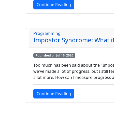
Continue Reading
Programming
Impostor Syndrome: What if 
Published on Jul 16, 2020
Too much has been said about the "Imposto
we've made a lot of progress, but I still 
a lot more. How can I measure progress 
Continue Reading