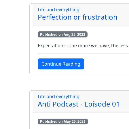
Life and everything
Perfection or frustration
Published on Aug 25, 2022
Expectations...The more we have, the less 
Continue Reading
Life and everything
Anti Podcast - Episode 01
Published on May 25, 2021