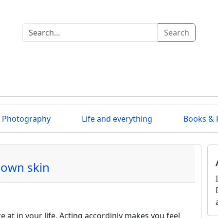
Search
Photography
Life and everything
Books & 
 own skin
 at in your life. Acting accordinly makes you feel