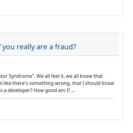
you really are a fraud?
r Syndrome". We all feel it, we all know that
feel like there's something wrong, that I should know
as a developer? How good am I? …