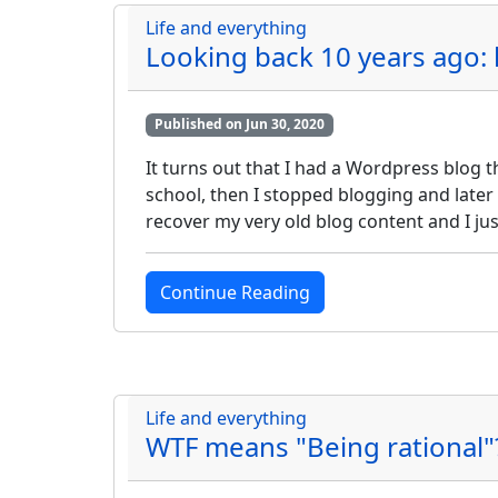
Life and everything
Looking back 10 years ago
Published on Jun 30, 2020
It turns out that I had a Wordpress blog t
school, then I stopped blogging and later
recover my very old blog content and I ju
Continue Reading
Life and everything
WTF means "Being rational"