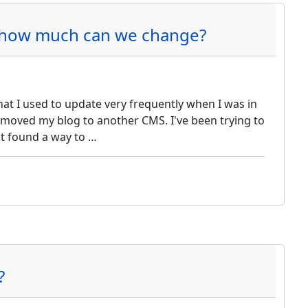
: how much can we change?
hat I used to update very frequently when I was in
 moved my blog to another CMS. I've been trying to
st found a way to …
?