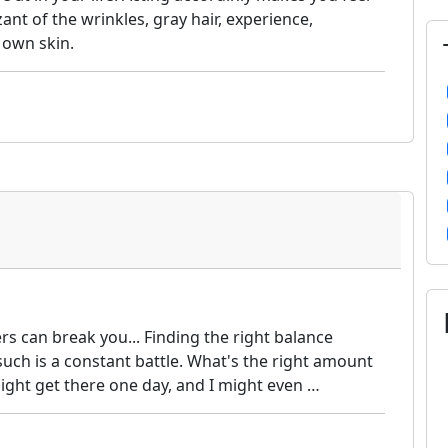
nt of the wrinkles, gray hair, experience,
u own skin.
rs can break you... Finding the right balance
such is a constant battle. What's the right amount
I might get there one day, and I might even …