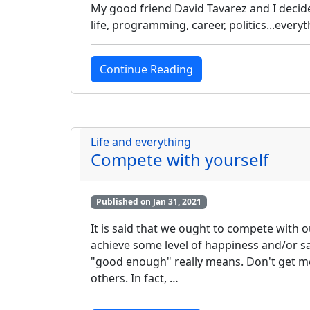
My good friend David Tavarez and I decide
life, programming, career, politics...everyth
Continue Reading
Life and everything
Compete with yourself
Published on Jan 31, 2021
It is said that we ought to compete with 
achieve some level of happiness and/or sa
"good enough" really means. Don't get me
others. In fact, …