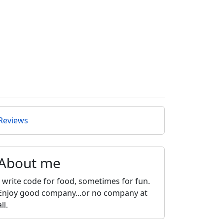
Reviews
About me
I write code for food, sometimes for fun.
Enjoy good company...or no company at
all.