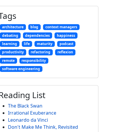
Tags
architecture
blog
context managers
debating
dependencies
happiness
learning
life
maturity
podcast
productivity
refactoring
reflexion
remote
responsibility
software engineering
Reading List
The Black Swan
Irrational Exuberance
Leonardo da Vinci
Don't Make Me Think, Revisited