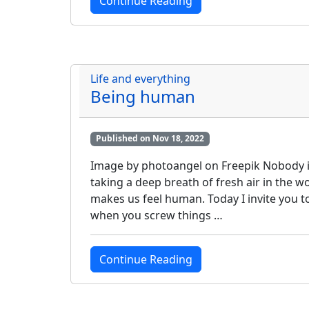
Continue Reading
Life and everything
Being human
Published on Nov 18, 2022
Image by photoangel on Freepik Nobody is p
taking a deep breath of fresh air in the
makes us feel human. Today I invite you t
when you screw things …
Continue Reading