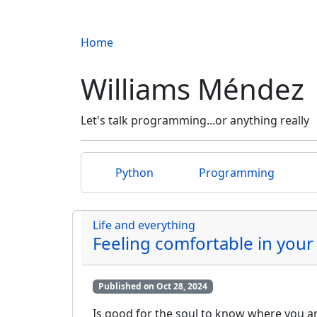
Home
Williams Méndez
Let's talk programming...or anything really
Python
Programming
Life and everything
Feeling comfortable in your
Published on Oct 28, 2024
Is good for the soul to know where you are