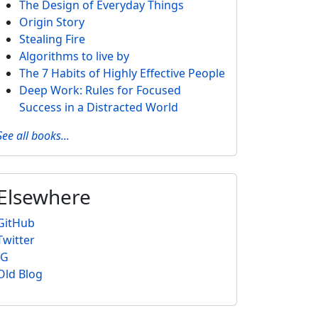
The Design of Everyday Things
Origin Story
Stealing Fire
Algorithms to live by
The 7 Habits of Highly Effective People
Deep Work: Rules for Focused
Success in a Distracted World
See all books...
Elsewhere
GitHub
Twitter
IG
Old Blog