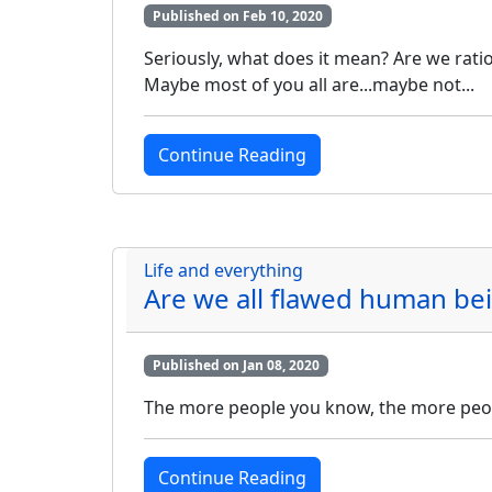
Published on Feb 10, 2020
Seriously, what does it mean? Are we ratio
Maybe most of you all are...maybe not...
Continue Reading
Life and everything
Are we all flawed human be
Published on Jan 08, 2020
The more people you know, the more peop
Continue Reading