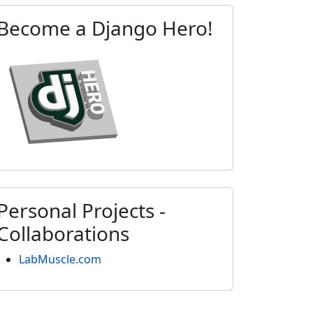
Become a Django Hero!
Personal Projects -
Collaborations
LabMuscle.com