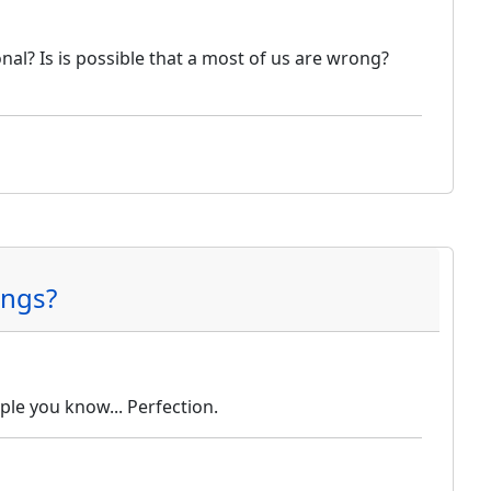
nal? Is is possible that a most of us are wrong?
ings?
le you know... Perfection.