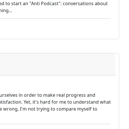
d to start an "Anti Podcast": conversations about
ing...
ourselves in order to make real progress and
tisfaction. Yet, it's hard for me to understand what
 wrong, I'm not trying to compare myself to