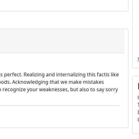
erfect. Realizing and internalizing this factis like
 woods. Acknowledging that we make mistakes
o recognize your weaknesses, but also to say sorry