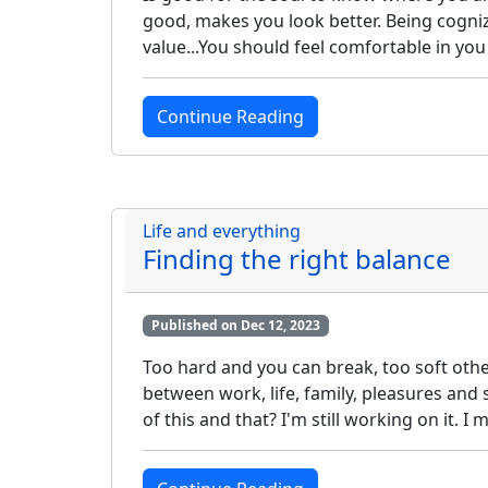
good, makes you look better. Being cogniza
value...You should feel comfortable in yo
Continue Reading
Life and everything
Finding the right balance
Published on Dec 12, 2023
Too hard and you can break, too soft othe
between work, life, family, pleasures and 
of this and that? I'm still working on it. 