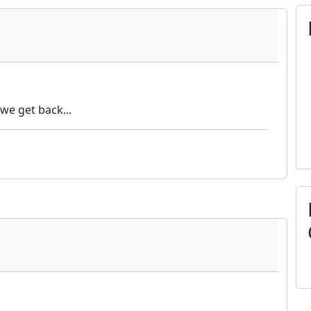
we get back...