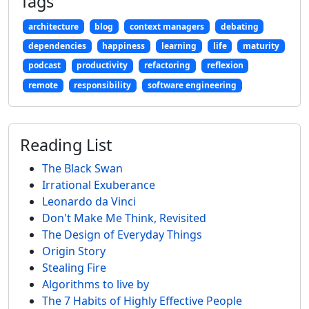
Tags
architecture
blog
context managers
debating
dependencies
happiness
learning
life
maturity
podcast
productivity
refactoring
reflexion
remote
responsibility
software engineering
Reading List
The Black Swan
Irrational Exuberance
Leonardo da Vinci
Don't Make Me Think, Revisited
The Design of Everyday Things
Origin Story
Stealing Fire
Algorithms to live by
The 7 Habits of Highly Effective People