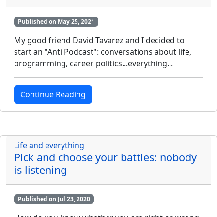
Published on May 25, 2021
My good friend David Tavarez and I decided to
start an "Anti Podcast": conversations about life,
programming, career, politics...everything...
Continue Reading
Life and everything
Pick and choose your battles: nobody
is listening
Published on Jul 23, 2020