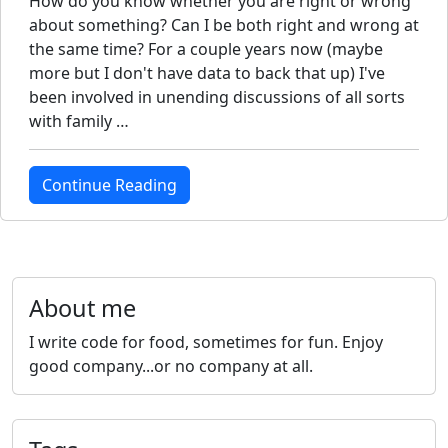
How do you know whether you are right or wrong
about something? Can I be both right and wrong at
the same time? For a couple years now (maybe
more but I don't have data to back that up) I've
been involved in unending discussions of all sorts
with family …
Continue Reading
About me
I write code for food, sometimes for fun. Enjoy
good company...or no company at all.