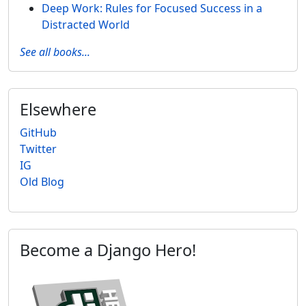
Deep Work: Rules for Focused Success in a
Distracted World
See all books...
Elsewhere
GitHub
Twitter
IG
Old Blog
Become a Django Hero!