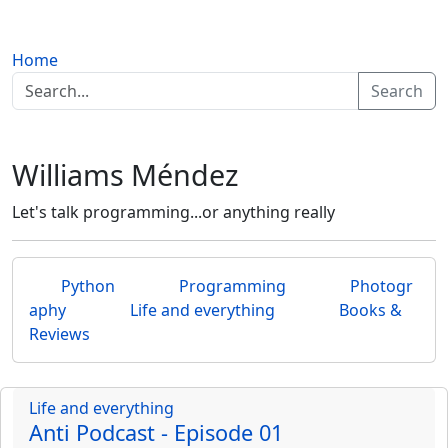
Home
Search
Williams Méndez
Let's talk programming...or anything really
Python
Programming
Photogr
aphy
Life and everything
Books &
Reviews
Life and everything
Anti Podcast - Episode 01